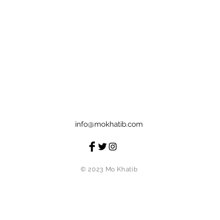
info@mokhatib.com
© 2023 Mo Khatib