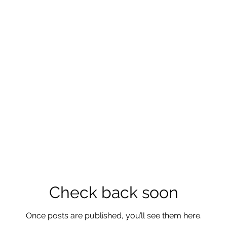
Check back soon
Once posts are published, you’ll see them here.