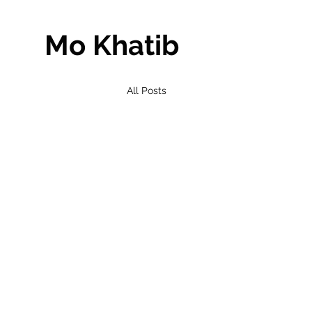
Mo Khatib
All Posts