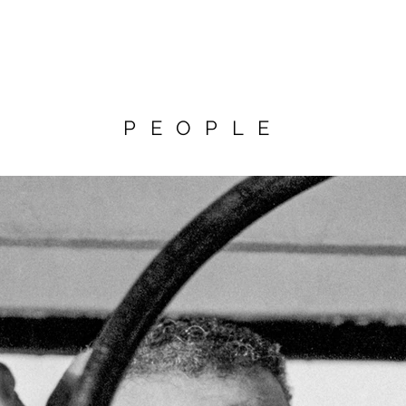
PEOPLE