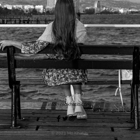
info@mokhatib.com
© 2023 Mo Khatib