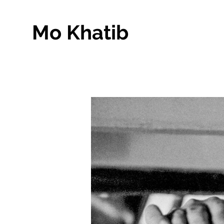
Mo Khatib