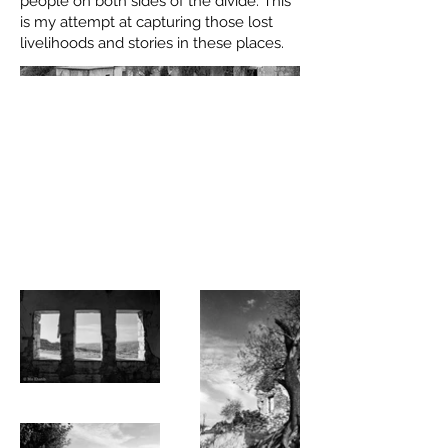
people on both sides of the divide. This
is my attempt at capturing those lost
livelihoods and stories in these places.