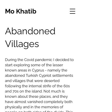
Mo Khatib
Abandoned
Villages
During the Covid pandemic I decided to
start exploring some of the lesser
known areas in Cyprus - namely the
abandoned Turkish Cypriot settlements
and villages that were deserted
following the internal strife of the 60s
and 70s on the island. Not much is
known about these places, and they
have almost vanished completely both
physically and in the memories of