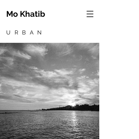
Mo Khatib
URBAN